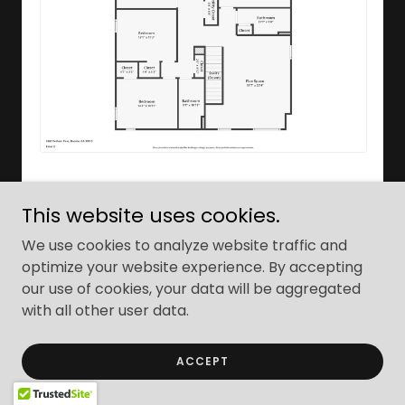
This website uses cookies.
We use cookies to analyze website traffic and
optimize your website experience. By accepting
our use of cookies, your data will be aggregated
with all other user data.
ACCEPT